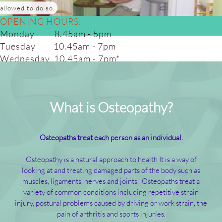
allowed to do so.
OPENING HOURS:
Monday 8.45am - 5pm
Tuesday 10.45am - 7pm
Wednesday 10.45am - 7pm*
Thursday 10.45am - 7pm
Friday 8.45am - 5.00pm
Saturday 8.45am - 4pm*
What is Osteopathy?
(alt weeks)
Osteopaths treat each person as an individual.
Osteopathy is a natural approach to health It is a way of
looking at and treating damaged parts of the body such as
muscles, ligaments, nerves and joints. Osteopaths treat a
variety of common conditions including repetitive strain
injury, postural problems caused by driving or work strain, the
pain of arthritis and sports injuries.