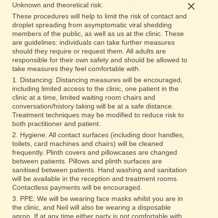
Unknown and theoretical risk:
These procedures will help to limit the risk of contact and
droplet spreading from asymptomatic viral shedding
members of the public, as well as us at the clinic. These
are guidelines: individuals can take further measures
should they require or request them. All adults are
responsible for their own safety and should be allowed to
take measures they feel comfortable with.
1. Distancing: Distancing measures will be encouraged,
including limited access to the clinic, one patient in the
clinic at a time, limited waiting room chairs and
conversation/history taking will be at a safe distance.
Treatment techniques may be modified to reduce risk to
both practitioner and patient.
2. Hygiene: All contact surfaces (including door handles,
toilets, card machines and chairs) will be cleaned
frequently. Plinth covers and pillowcases are changed
between patients. Pillows and plinth surfaces are
sanitised between patients. Hand washing and sanitation
will be available in the reception and treatment rooms.
Contactless payments will be encouraged.
5 Murray Street, Montrose, Scotland DD10 8LH
3. PPE: We will be wearing face masks whilst you are in
the clinic, and Neil will also be wearing a disposable
apron. If at any time either party is not comfortable with