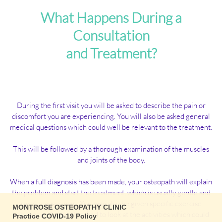
What Happens During a
Consultation
and Treatment?
During the first visit you will be asked to describe the pain or
discomfort you are experiencing. You will also be asked general
medical questions which could well be relevant to the treatment.
This will be followed by a thorough examination of the muscles
and joints of the body.
When a full diagnosis has been made, your osteopath will explain
the problem and start the treatment, which is usually gentle and
rarely causes pain. You may also be given specific exercise
MONTROSE OSTEOPATHY CLINIC
regimes and possibly asked to look at the activities which could
Practice COVID-19 Policy