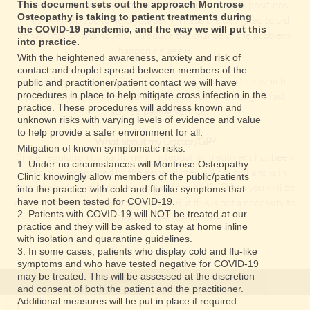
have caused your condition, such as posture or work positions.
This document sets out the approach Montrose
Osteopathy is taking to patient treatments during
This will help you to help yourself! These are designed to aid
the COVID-19 pandemic, and the way we will put this
rehabilitation and hopefully reduce the chance of the problem
into practice.
happening again.
With the heightened awareness, anxiety and risk of
contact and droplet spread between members of the
It may be necessary to arrange x-rays or other tests at which
public and practitioner/patient contact we will have
procedures in place to help mitigate cross infection in the
point you may be referred back to your GP or through a fast
practice. These procedures will address known and
track fee paying service.
unknown risks with varying levels of evidence and value
to help provide a safer environment for all.
What about my Doctor/GP?
Mitigation of known symptomatic risks:
Since regulation by parliament, osteopathic treatment has been
1. Under no circumstances will Montrose Osteopathy
officially recognized by the general medical council and is in
Clinic knowingly allow members of the public/patients
fact, available within certain areas of the NHS . Often you will be
into the practice with cold and flu like symptoms that
referred to an osteopath by your GP. But this is not a necessity to
have not been tested for COVID-19.
2. Patients with COVID-19 will NOT be treated at our
gain access to osteopathic care.
practice and they will be asked to stay at home inline
with isolation and quarantine guidelines.
3. In some cases, patients who display cold and flu-like
symptoms and who have tested negative for COVID-19
may be treated. This will be assessed at the discretion
and consent of both the patient and the practitioner.
Additional measures will be put in place if required.