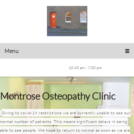
Menu
10:45 am - 7:00 pm
Montrose Osteopathy Clinic
Owing to covid-19 restrictions we are currently unable to see our
normal number of patients. This means significant delays in being
able to see people. We hope to return to normal as soon as we are