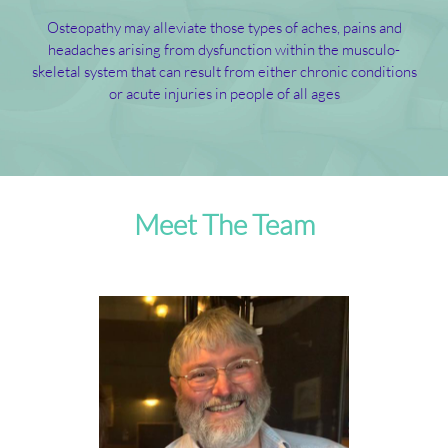
Osteopathy may alleviate those types of aches, pains and
headaches arising from dysfunction within the musculo-
skeletal system that can result from either chronic conditions
or acute injuries in people of all ages
Meet The Team