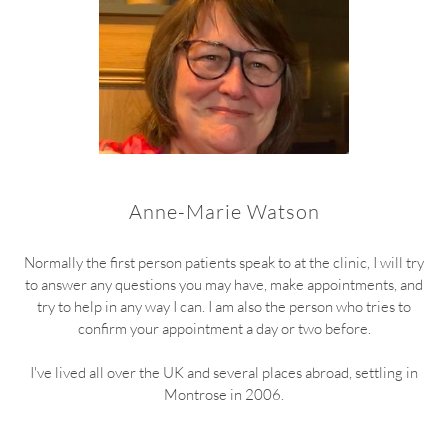
Anne-Marie Watson
Normally the first person patients speak to at the clinic, I will try
to answer any questions you may have, make appointments, and
try to help in any way I can. I am also the person who tries to
confirm your appointment a day or two before.
I've lived all over the UK and several places abroad, settling in
Montrose in 2006.