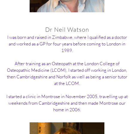
Dr Neil Watson
I was born and raised in Zimbabwe, where I qualified as a doctor
and worked as a GP for four years before coming to London in
1989.
After training as an Osteopath at the London College of
Osteopathic Medicine (LCOM), I started off working in London,
then Cambridgeshire and Norfolk as well as being a senior tutor
at the LCOM.
I started a clinic in Montrose in November 2005, travelling up at
weekends from Cambridgeshire and then made Montrose our
home in 2006.