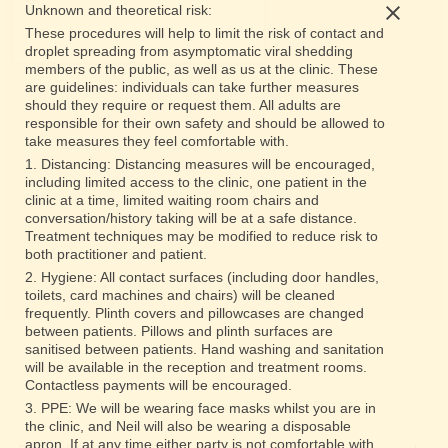
Unknown and theoretical risk:
These procedures will help to limit the risk of contact and
droplet spreading from asymptomatic viral shedding
members of the public, as well as us at the clinic. These
are guidelines: individuals can take further measures
should they require or request them. All adults are
responsible for their own safety and should be allowed to
take measures they feel comfortable with.
1. Distancing: Distancing measures will be encouraged,
including limited access to the clinic, one patient in the
clinic at a time, limited waiting room chairs and
conversation/history taking will be at a safe distance.
Treatment techniques may be modified to reduce risk to
both practitioner and patient.
2. Hygiene: All contact surfaces (including door handles,
toilets, card machines and chairs) will be cleaned
frequently. Plinth covers and pillowcases are changed
between patients. Pillows and plinth surfaces are
sanitised between patients. Hand washing and sanitation
will be available in the reception and treatment rooms.
Contactless payments will be encouraged.
5 Murray Street, Montrose, Scotland DD10 8LH
3. PPE: We will be wearing face masks whilst you are in
the clinic, and Neil will also be wearing a disposable
apron. If at any time either party is not comfortable with