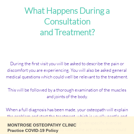
What Happens During a
Consultation
and Treatment?
During the first visit you will be asked to describe the pain or
discomfort you are experiencing. You will also be asked general
medical questions which could well be relevant to the treatment.
This will be followed by a thorough examination of the muscles
and joints of the body.
When a full diagnosis has been made, your osteopath will explain
the problem and start the treatment, which is usually gentle and
rarely causes pain. You may also be given specific exercise
MONTROSE OSTEOPATHY CLINIC
regimes and possibly asked to look at the activities which could
Practice COVID-19 Policy