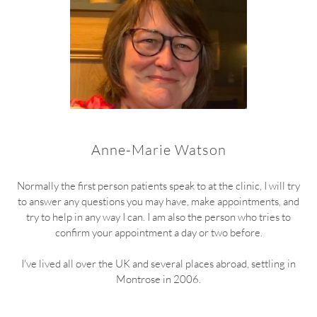
Anne-Marie Watson
Normally the first person patients speak to at the clinic, I will try
to answer any questions you may have, make appointments, and
try to help in any way I can. I am also the person who tries to
confirm your appointment a day or two before.
I've lived all over the UK and several places abroad, settling in
Montrose in 2006.