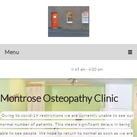
Menu
8:45 am - 4:00 pm
Montrose Osteopathy Clinic
Owing to covid-19 restrictions we are currently unable to see our
normal number of patients. This means significant delays in being
able to see people. We hope to return to normal as soon as we are