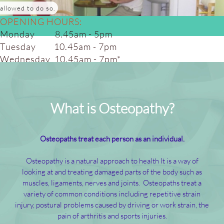
allowed to do so.
OPENING HOURS:
Monday 8.45am - 5pm
Tuesday 10.45am - 7pm
Wednesday 10.45am - 7pm*
Thursday 10.45am - 7pm
Friday 8.45am - 5.00pm
Saturday 8.45am - 4pm*
What is Osteopathy?
(alt weeks)
Osteopaths treat each person as an individual.
Osteopathy is a natural approach to health It is a way of
looking at and treating damaged parts of the body such as
muscles, ligaments, nerves and joints. Osteopaths treat a
variety of common conditions including repetitive strain
injury, postural problems caused by driving or work strain, the
pain of arthritis and sports injuries.