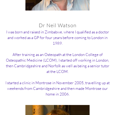
Dr Neil Watson
I was born and raised in Zimbabwe, where I qualified as a doctor
and worked as a GP for four years before coming to London in
1989.
After training as an Osteopath at the London College of
Osteopathic Medicine (LCOM), I started off working in London,
then Cambridgeshire and Norfolk as well as being a senior tutor
at the LCOM.
I started a clinic in Montrose in November 2005, travelling up at
weekends from Cambridgeshire and then made Montrose our
home in 2006.