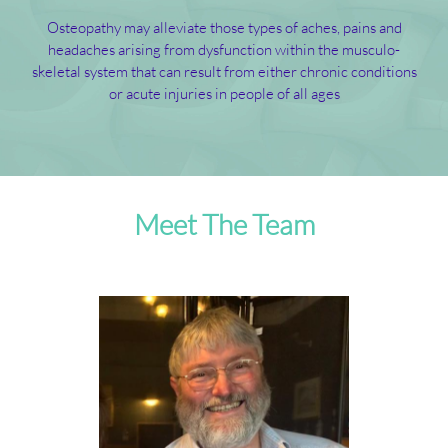
Osteopathy may alleviate those types of aches, pains and
headaches arising from dysfunction within the musculo-
skeletal system that can result from either chronic conditions
or acute injuries in people of all ages
Meet The Team