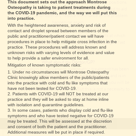
have caused your condition, such as posture or work positions.
This document sets out the approach Montrose
Osteopathy is taking to patient treatments during
This will help you to help yourself! These are designed to aid
the COVID-19 pandemic, and the way we will put this
rehabilitation and hopefully reduce the chance of the problem
into practice.
happening again.
With the heightened awareness, anxiety and risk of
contact and droplet spread between members of the
It may be necessary to arrange x-rays or other tests at which
public and practitioner/patient contact we will have
procedures in place to help mitigate cross infection in the
point you may be referred back to your GP or through a fast
practice. These procedures will address known and
track fee paying service.
unknown risks with varying levels of evidence and value
to help provide a safer environment for all.
What about my Doctor/GP?
Mitigation of known symptomatic risks:
Since regulation by parliament, osteopathic treatment has been
1. Under no circumstances will Montrose Osteopathy
officially recognized by the general medical council and is in
Clinic knowingly allow members of the public/patients
fact, available within certain areas of the NHS . Often you will be
into the practice with cold and flu like symptoms that
referred to an osteopath by your GP. But this is not a necessity to
have not been tested for COVID-19.
2. Patients with COVID-19 will NOT be treated at our
gain access to osteopathic care.
practice and they will be asked to stay at home inline
with isolation and quarantine guidelines.
3. In some cases, patients who display cold and flu-like
symptoms and who have tested negative for COVID-19
may be treated. This will be assessed at the discretion
and consent of both the patient and the practitioner.
Additional measures will be put in place if required.